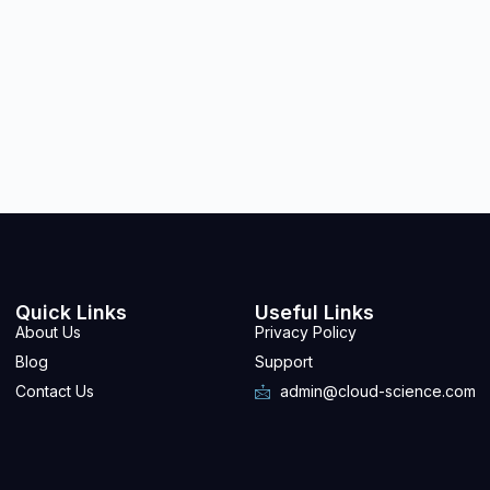
Quick Links
Useful Links
About Us
Privacy Policy
Blog
Support
Contact Us
admin@cloud-science.com