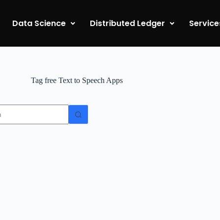
Data Science
Distributed Ledger
Service
Tag
free Text to Speech Apps