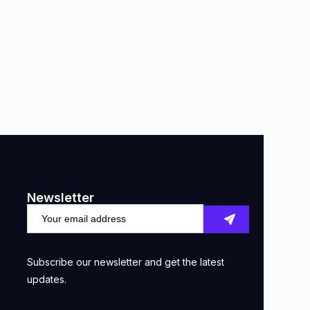
Newsletter
Subscribe our newsletter and get the latest
updates.