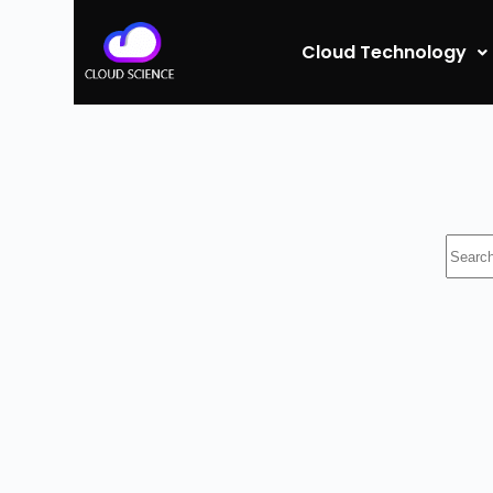
Cloud Technology