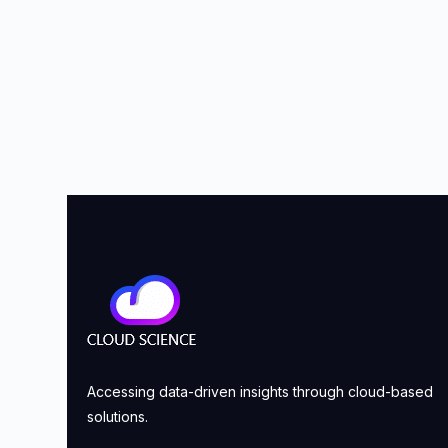
Accessing data-driven insights through cloud-based
solutions.