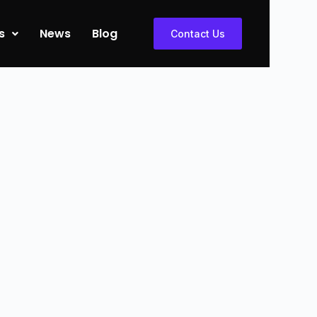
s
News
Blog
Contact Us