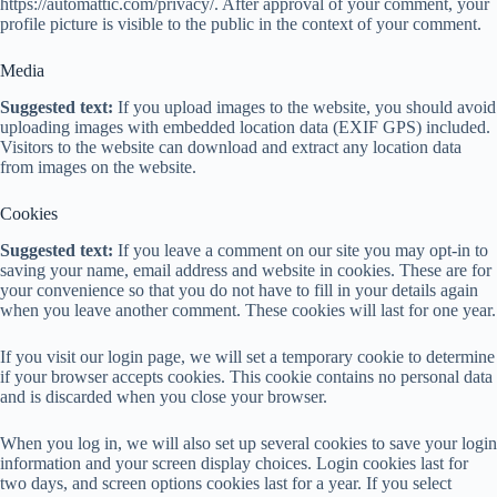
https://automattic.com/privacy/. After approval of your comment, your
profile picture is visible to the public in the context of your comment.
Media
Suggested text:
If you upload images to the website, you should avoid
uploading images with embedded location data (EXIF GPS) included.
Visitors to the website can download and extract any location data
from images on the website.
Cookies
Suggested text:
If you leave a comment on our site you may opt-in to
saving your name, email address and website in cookies. These are for
your convenience so that you do not have to fill in your details again
when you leave another comment. These cookies will last for one year.
If you visit our login page, we will set a temporary cookie to determine
if your browser accepts cookies. This cookie contains no personal data
and is discarded when you close your browser.
When you log in, we will also set up several cookies to save your login
information and your screen display choices. Login cookies last for
two days, and screen options cookies last for a year. If you select