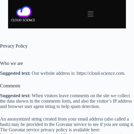
Privacy Policy
Who we are
Suggested text:
Our website address is: https://cloud-science.com.
Comments
Suggested text:
When visitors leave comments on the site we collect
the data shown in the comments form, and also the visitor’s IP address
and browser user agent string to help spam detection.
An anonymized string created from your email address (also called a
hash) may be provided to the Gravatar service to see if you are using it.
The Gravatar service privacy policy is available here: