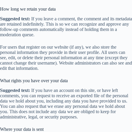
How long we retain your data
Suggested text:
If you leave a comment, the comment and its metadata
are retained indefinitely. This is so we can recognize and approve any
follow-up comments automatically instead of holding them in a
moderation queue.
For users that register on our website (if any), we also store the
personal information they provide in their user profile. All users can
see, edit, or delete their personal information at any time (except they
cannot change their username). Website administrators can also see and
edit that information.
What rights you have over your data
Suggested text:
If you have an account on this site, or have left
comments, you can request to receive an exported file of the personal
data we hold about you, including any data you have provided to us.
You can also request that we erase any personal data we hold about
you. This does not include any data we are obliged to keep for
administrative, legal, or security purposes.
Where your data is sent