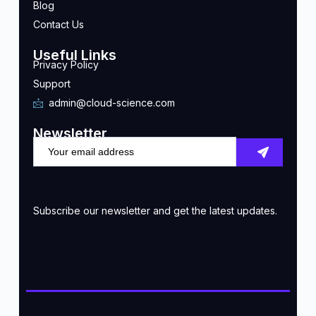
Blog
Contact Us
Useful Links
Privacy Policy
Support
admin@cloud-science.com
Newsletter
Subscribe our newsletter and get the latest updates.