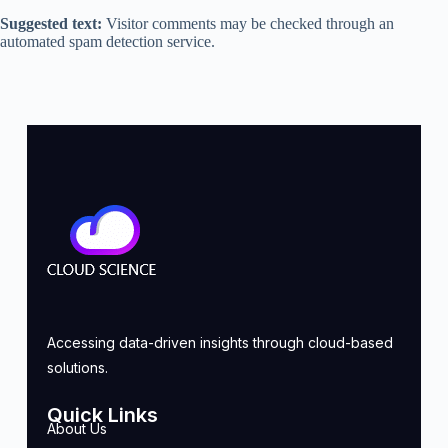
Suggested text:
Visitor comments may be checked through an
automated spam detection service.
Accessing data-driven insights through cloud-based
solutions.
Quick Links
About Us