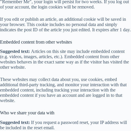
"Remember Me", your login will persist for two weeks. If you log out
of your account, the login cookies will be removed.
If you edit or publish an article, an additional cookie will be saved in
your browser. This cookie includes no personal data and simply
indicates the post ID of the article you just edited. It expires after 1 day.
Embedded content from other websites
Suggested text:
Articles on this site may include embedded content
(e.g. videos, images, articles, etc.). Embedded content from other
websites behaves in the exact same way as if the visitor has visited the
other website.
These websites may collect data about you, use cookies, embed
additional third-party tracking, and monitor your interaction with that
embedded content, including tracking your interaction with the
embedded content if you have an account and are logged in to that
website.
Who we share your data with
Suggested text:
If you request a password reset, your IP address will
be included in the reset email.