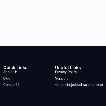
Quick Links
Useful Links
About Us
Privacy Policy
Blog
Support
Contact Us
admin@cloud-science.com