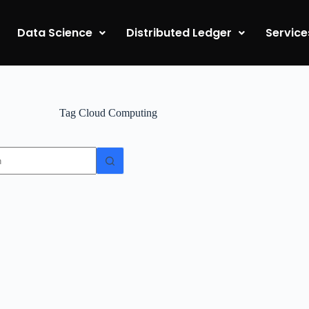
Data Science
Distributed Ledger
Service
Tag
Cloud Computing