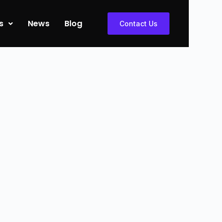
s
News
Blog
Contact Us