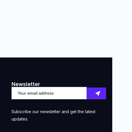
Newsletter
Subscribe our newsletter and get the latest
updates.