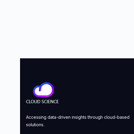
Accessing data-driven insights through cloud-based
solutions.