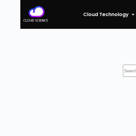
Cloud Technology